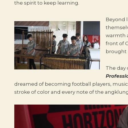
the spirit to keep learning.
Beyond l
themsel
warmth a
front of
brought 
The day 
Professi
dreamed of becoming football players, music
stroke of color and every note of the angklu