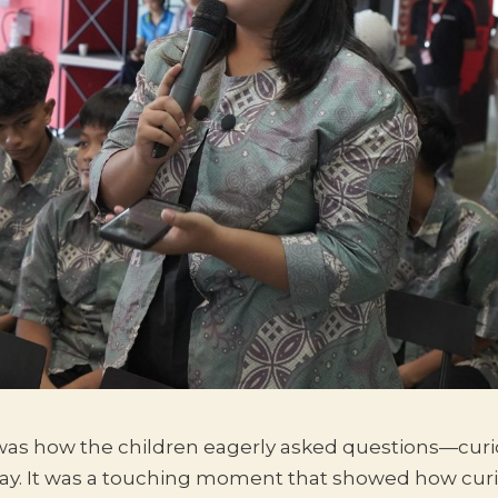
as how the children eagerly asked questions—curio
ay. It was a touching moment that showed how curio