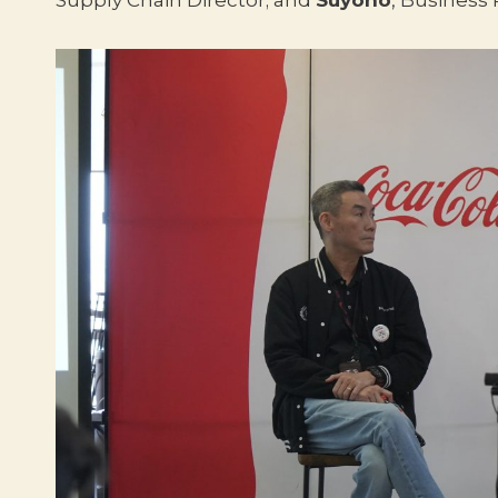
Supply Chain Director; and
Suyono
, Business