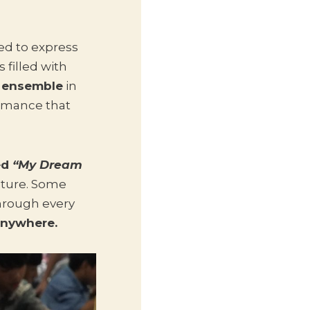
ed to express
 filled with
 ensemble
in
rmance that
ed
“My Dream
future. Some
hrough every
anywhere.