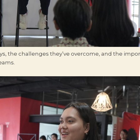
eys, the challenges they’ve overcome, and the impor
reams.