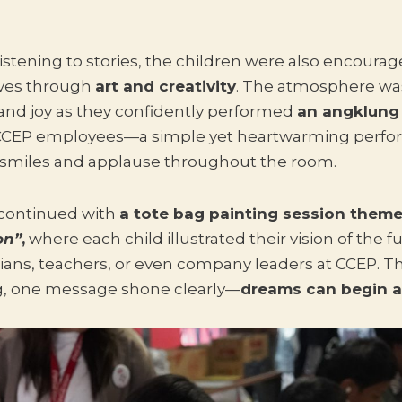
istening to stories, the children were also encourag
ves through
art and creativity
. The atmosphere was
nd joy as they confidently performed
an angklung
 CCEP employees—a simple yet heartwarming perfo
smiles and applause throughout the room.
continued with
a tote bag painting session them
on”
,
where each child illustrated their vision of the 
ians, teachers, or even company leaders at CCEP. T
ng, one message shone clearly—
dreams can begin 