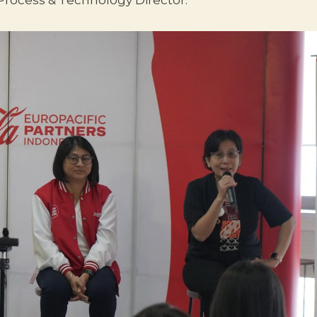
 Process & Technology Director.