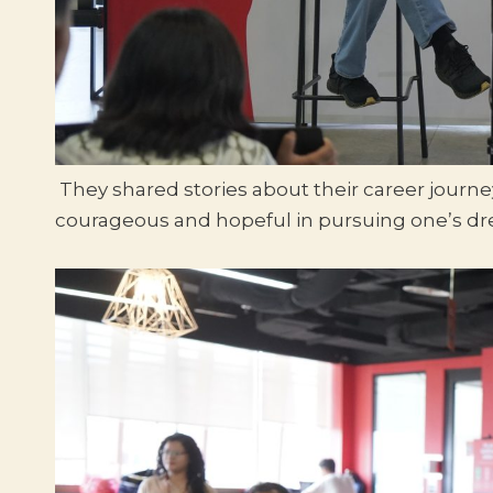
They shared stories about their career journ
courageous and hopeful in pursuing one’s d