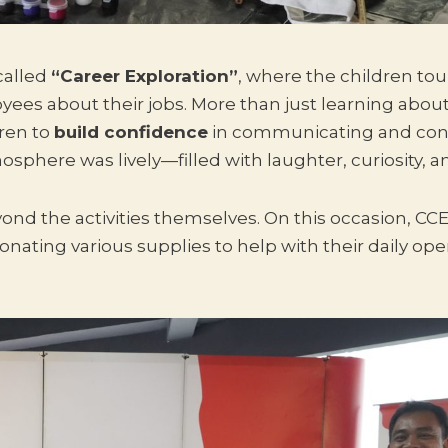
called
“Career Exploration”
, where the children to
yees about their jobs. More than just learning about
dren to
build confidence
in communicating and con
osphere was lively—filled with laughter, curiosity, 
ond the activities themselves. On this occasion, CCE
ating various supplies to help with their daily ope