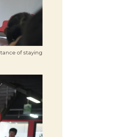
tance of staying