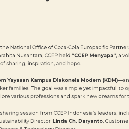
e National Office of Coca-Cola Europacific Partner
Parahita Nusantara, CCEP held
“CCEP Menyapa”
, a v
 of sharing, inspiration, and hope.
rom Yayasan Kampus Diakoneia Modern (KDM)
—an 
ker families. The goal was simple yet impactful: to
lore various professions and spark new dreams for t
sharing session from CCEP Indonesia’s leaders, inc
stainability Director;
Linda Ch. Daryanto
, Customer