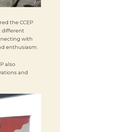
ured the CCEP
 different
necting with
and enthusiasm.
P also
rations and