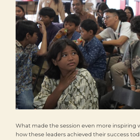
What made the session even more inspiring w
how these leaders achieved their success tod