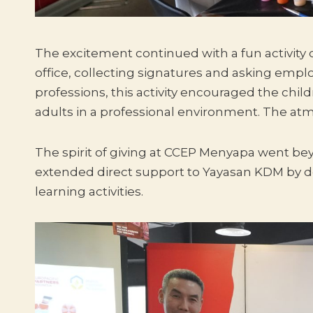
The excitement continued with a fun activity 
office, collecting signatures and asking emplo
professions, this activity encouraged the chil
adults in a professional environment. The atm
The spirit of giving at CCEP Menyapa went bey
extended direct support to Yayasan KDM by don
learning activities.