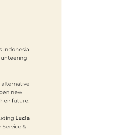
s Indonesia
olunteering
alternative
 open new
heir future.
luding
Lucia
 Service &