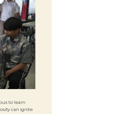
us to learn
sity can ignite