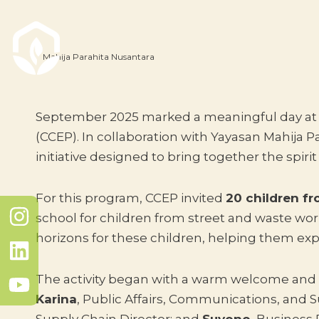
Mahija Parahita Nusantara
September 2025 marked a meaningful day at th
(CCEP). In collaboration with Yayasan Mahija 
initiative designed to bring together the spirit
For this program, CCEP invited
20 children f
school for children from street and waste wor
horizons for these children, helping them exp
The activity began with a warm welcome and 
Karina
, Public Affairs, Communications, and Su